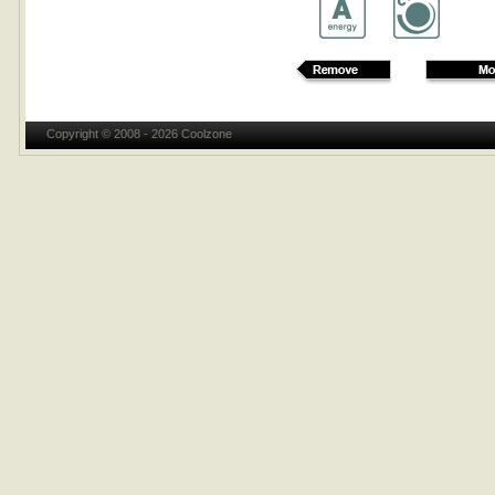
Copyright © 2008 - 2026 Coolzone