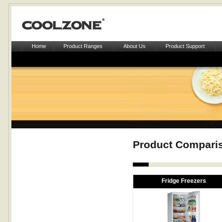
Home
Product Ranges
About Us
Product Support
Product Compari
Fridge Freezers