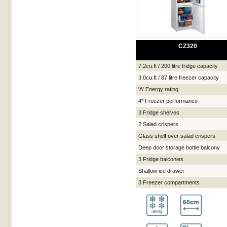
CZ320
7.2cu.ft / 200 litre fridge capacity
3.0cu.ft / 87 litre freezer capacity
'A' Energy rating
4* Freezer performance
3 Fridge shelves
2 Salad crispers
Glass shelf over salad crispers
Deep door storage bottle balcony
3 Fridge balconies
Shallow ice drawer
3 Freezer compartments