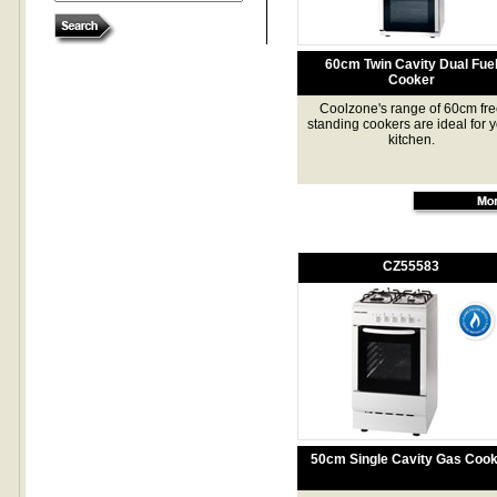
60cm Twin Cavity Dual Fue
Cooker
Coolzone's range of 60cm fre
standing cookers are ideal for 
kitchen.
CZ55583
50cm Single Cavity Gas Coo