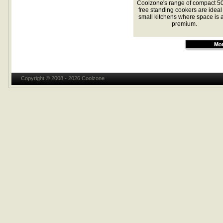
Coolzone's range of compact 
free standing cookers are ideal 
small kitchens where space is a
premium.
Copyright © 2008 - 2026 Coolzone