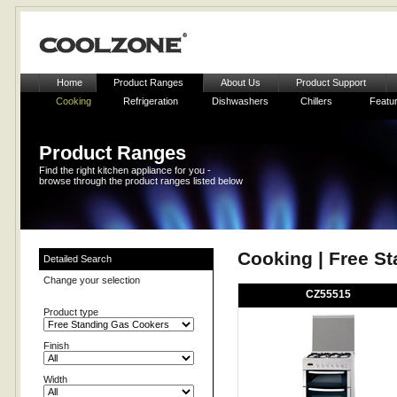
Home
Product Ranges
About Us
Product Support
Cooking
Refrigeration
Dishwashers
Chillers
Featu
Product Ranges
Find the right kitchen appliance for you -
browse through the product ranges listed below
Cooking | Free S
Detailed Search
Change your selection
CZ55515
Product type
Finish
Width