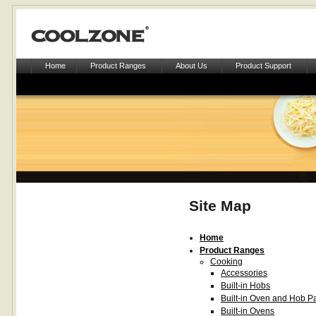
Home
Product Ranges
About Us
Product Support
Site Map
Home
Product Ranges
Cooking
Accessories
Built-in Hobs
Built-in Oven and Hob P
Built-in Ovens