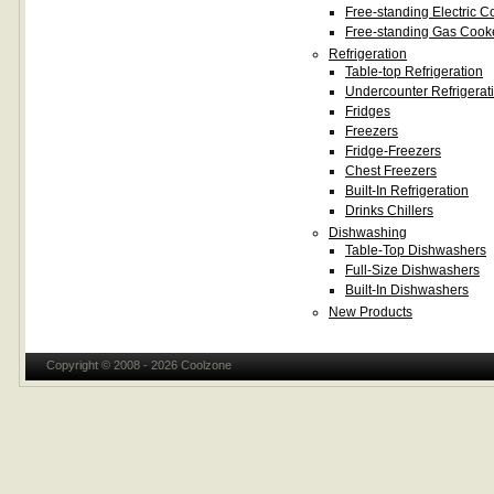
Free-standing Electric C
Free-standing Gas Cook
Refrigeration
Table-top Refrigeration
Undercounter Refrigerat
Fridges
Freezers
Fridge-Freezers
Chest Freezers
Built-In Refrigeration
Drinks Chillers
Dishwashing
Table-Top Dishwashers
Full-Size Dishwashers
Built-In Dishwashers
New Products
Copyright © 2008 - 2026 Coolzone