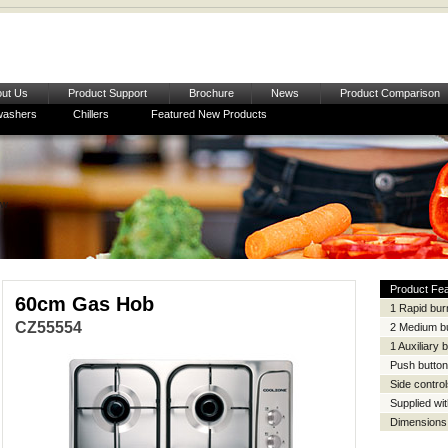
ut Us
Product Support
Brochure
News
Product Comparison
washers
Chillers
Featured New Products
ow
Product Fe
60cm Gas Hob
1 Rapid bur
CZ55554
2 Medium b
1 Auxiliary 
Push button 
Side contro
Supplied wit
Dimensions