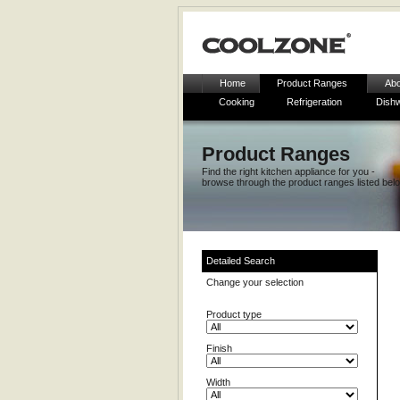
Home
Product Ranges
Abo
Cooking
Refrigeration
Dish
Product Ranges
Find the right kitchen appliance for you -
browse through the product ranges listed bel
Detailed Search
Change your selection
Product type
Finish
Width