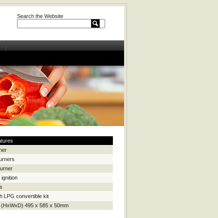
Search the Website
atures
ner
urners
burner
ignition
ls
h LPG convertible kit
 (HxWxD) 495 x 585 x 50mm