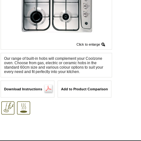
Click to enlarge
Our range of built-in hobs will complement your Coolzone
oven. Choose from gas, electric or ceramic hobs in the
standard 60cm size and various colour options to suit your
every need and fit perfectly into your kitchen.
Download Instructions
Add to Product Comparison