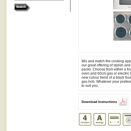
Mix and match the cooking appl
our great offering of stylish a
packs. Choose from either a four
oven and 60cm gas or electric 
new colour trend of a black fo
gas hob. Whatever your prefere
to suit you.
Download Instructions