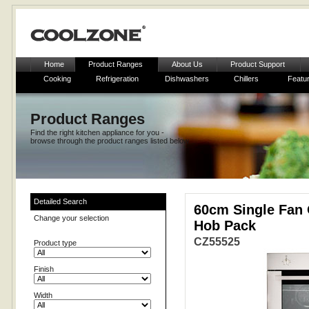
Home
Product Ranges
About Us
Product Support
Cooking
Refrigeration
Dishwashers
Chillers
Featu
Product Ranges
Find the right kitchen appliance for you -
browse through the product ranges listed below
Detailed Search
60cm Single Fan 
Change your selection
Hob Pack
CZ55525
Product type
Finish
Width